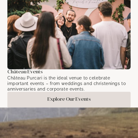
Château Events
Château Purcari is the ideal venue to celebrate
important events – from weddings and christenings to
anniversaries and corporate events.
Explore Our Events