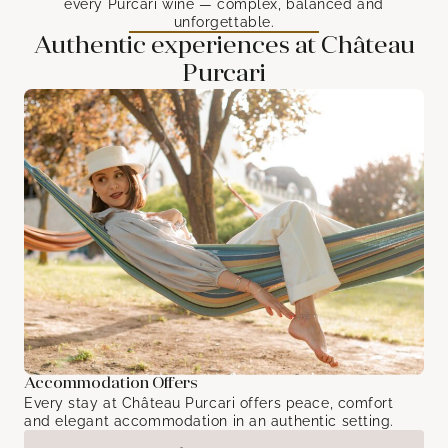
every Purcari wine — complex, balanced and
unforgettable.
Authentic experiences at Château
Purcari
Accommodation Offers
Every stay at Château Purcari offers peace, comfort
and elegant accommodation in an authentic setting.