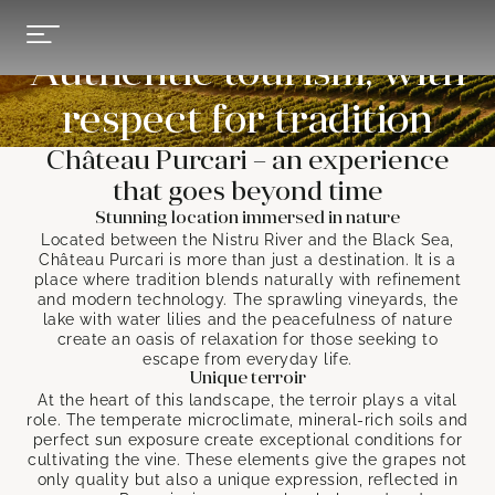
Authentic tourism, with
respect for tradition
Château Purcari – an experience
that goes beyond time
Stunning location immersed in nature
Located between the Nistru River and the Black Sea,
Château Purcari is more than just a destination. It is a
place where tradition blends naturally with refinement
and modern technology. The sprawling vineyards, the
lake with water lilies and the peacefulness of nature
create an oasis of relaxation for those seeking to
escape from everyday life.
Unique terroir
At the heart of this landscape, the terroir plays a vital
role. The temperate microclimate, mineral-rich soils and
perfect sun exposure create exceptional conditions for
cultivating the vine. These elements give the grapes not
only quality but also a unique expression, reflected in