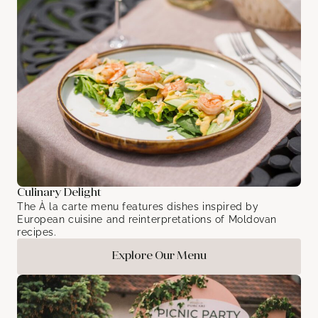
Culinary Delight
The À la carte menu features dishes inspired by
European cuisine and reinterpretations of Moldovan
recipes.
Explore Our Menu