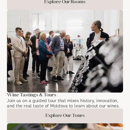
Explore Our Rooms
Wine Tastings & Tours
Join us on a guided tour that mixes history, innovation,
and the real taste of Moldova to learn about our wines.
Explore Our Tours